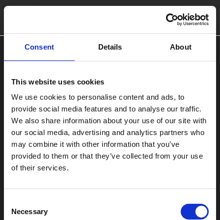
Consent
Details
About
This website uses cookies
We use cookies to personalise content and ads, to
provide social media features and to analyse our traffic.
We also share information about your use of our site with
our social media, advertising and analytics partners who
may combine it with other information that you’ve
provided to them or that they’ve collected from your use
of their services.
Consent
Necessary
Selection