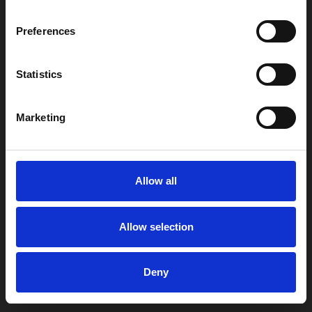
Preferences
Statistics
Marketing
Allow all
Allow selection
Deny